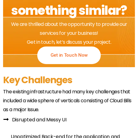
something similar?
We are thrilled about the opportunity to provide our
services for your business!
Get in touch, let’s discuss your project.
Get in Touch Now
Key Challenges
The existing infrastructure had many key challenges that
included a wide sphere of verticals consisting of Cloud Bills
as a major Issue.
Disrupted and Messy UI
Unoptimized Back-end for the application and