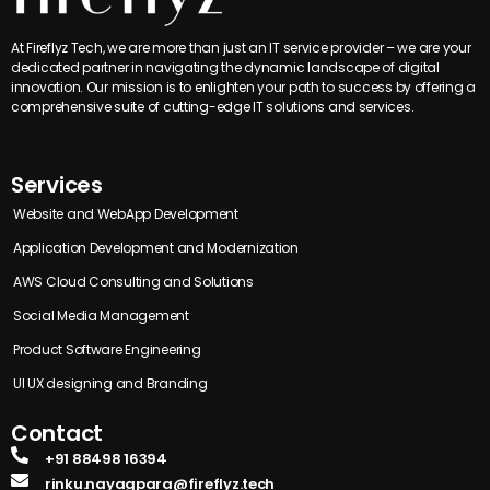
At Fireflyz Tech, we are more than just an IT service provider – we are your
dedicated partner in navigating the dynamic landscape of digital
innovation. Our mission is to enlighten your path to success by offering a
comprehensive suite of cutting-edge IT solutions and services.
Services
Website and WebApp Development
Application Development and Modernization
AWS Cloud Consulting and Solutions
Social Media Management
Product Software Engineering
UI UX designing and Branding
Contact
+91 88498 16394
rinku.nayagpara@fireflyz.tech