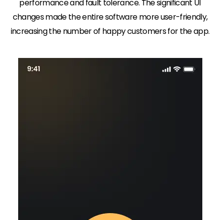
performance and fault tolerance. The significant UI
changes made the entire software more user-friendly,
increasing the number of happy customers for the app.