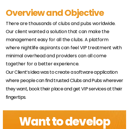
Overview and Objective
There are thousands of clubs and pubs worldwide.
Our client wanted a solution that can make the
management easy for all the clubs. A platform
where nightlife aspirants can feel VIP treatment with
minimal overhead and providers can all come
together for a better experience.
Our Client’s idea was to create a software application
where people can find trusted Clubs and Pubs wherever
they want, book their place and get VIP services at their
fingertips.
Want to develop