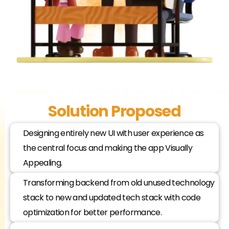
Solution Proposed
Designing entirely new UI with user experience as
the central focus and making the app Visually
Appealing.
Transforming backend from old unused technology
stack to new and updated tech stack with code
optimization for better performance.​