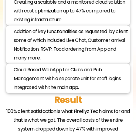
Creating a scalable and a monitored cloud solution
with cost optimization up to 47% compared to
existing infrastructure.
Addition of key functionalities as requested by client
some of which included Live Chat, Customer arrival
Notification, RSVP, Food ordering from App and
many more.
Cloud Based WebApp for Clubs and Pub
Management with a separate unit for staff logins
integrated with the main app.​
Result
100% client satisfaction is what Fireflyz Tech aims for and
that is what we got. The overall costs of the entire
system dropped down by 47% with improved