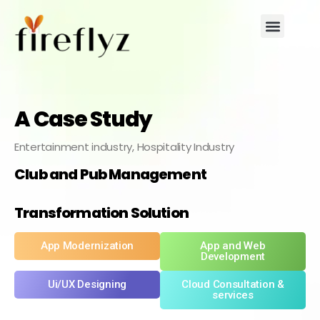
A Case Study
Entertainment industry, Hospitality Industry
Club and Pub Management
Transformation Solution
App Modernization
App and Web
Development
Ui/UX Designing
Cloud Consultation &
services