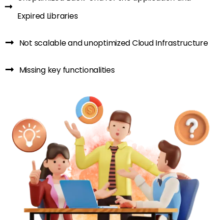
Expired Libraries
Not scalable and unoptimized Cloud Infrastructure
Missing key functionalities