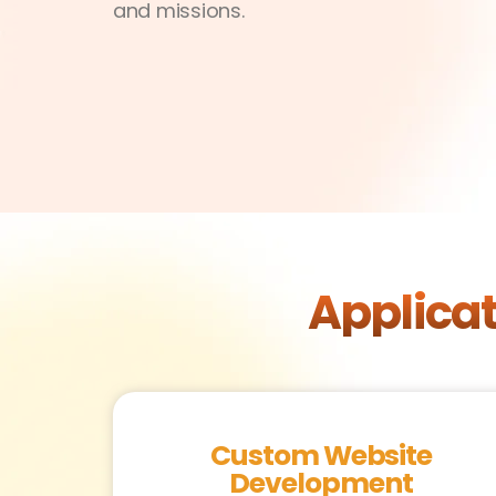
and missions.
Applica
Custom Website
Development