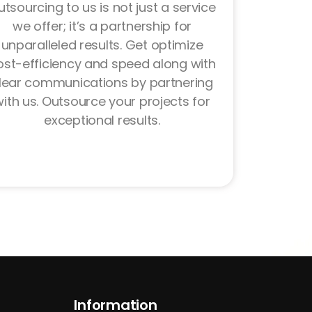
tsourcing to us is not just a service
we offer; it’s a partnership for
unparalleled results. Get optimize
ost-efficiency and speed along with
lear communications by partnering
ith us. Outsource your projects for
exceptional results.
Information