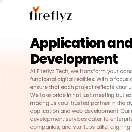
Application a
Development
At Fireflyz Tech, we transform your conc
functional digital realities. With a focu
ensure that each project reflects your u
We take pride in not just meeting but e
making us your trusted partner in the 
application and web development. Our 
development services cater to enterpri
companies, and startups alike, aligning 