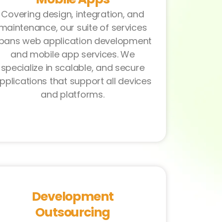
Covering design, integration, and
maintenance, our suite of services
pans web application development
and mobile app services. We
specialize in scalable, and secure
pplications that support all devices
and platforms.
Development
Outsourcing