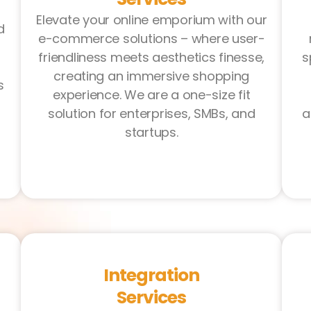
Elevate your online emporium with our
d
e-commerce solutions – where user-
friendliness meets aesthetics finesse,
s
creating an immersive shopping
s
experience. We are a one-size fit
solution for enterprises, SMBs, and
a
startups.
Integration
Services