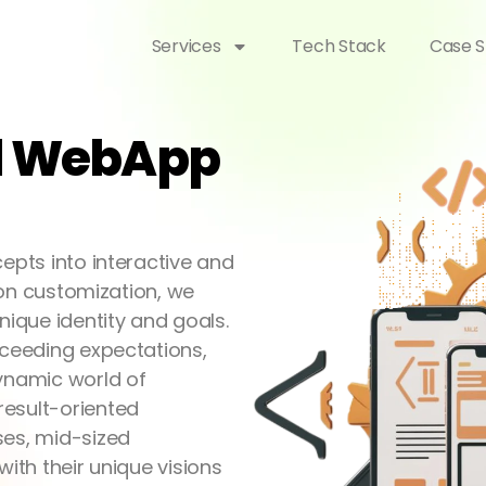
Services
Tech Stack
Case S
nd WebApp
epts into interactive and
s on customization, we
nique identity and goals.
xceeding expectations,
dynamic world of
result-oriented
ses, mid-sized
with their unique visions