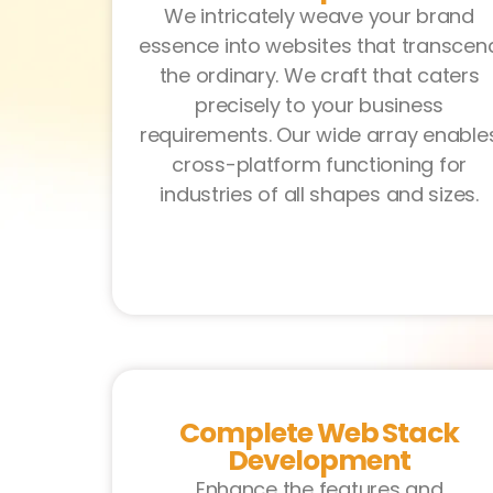
We intricately weave your brand
essence into websites that transcen
the ordinary. We craft that caters
precisely to your business
requirements. Our wide array enable
cross-platform functioning for
industries of all shapes and sizes.
Complete Web Stack
Development
Enhance the features and