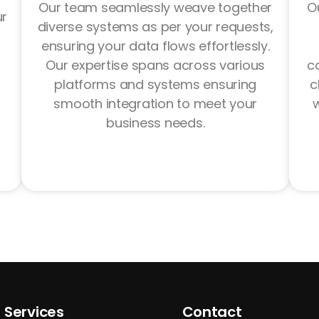
Our team seamlessly weave together
Ou
ur
diverse systems as per your requests,
ensuring your data flows effortlessly.
Our expertise spans across various
c
platforms and systems ensuring
c
smooth integration to meet your
w
business needs.
Services
Contact