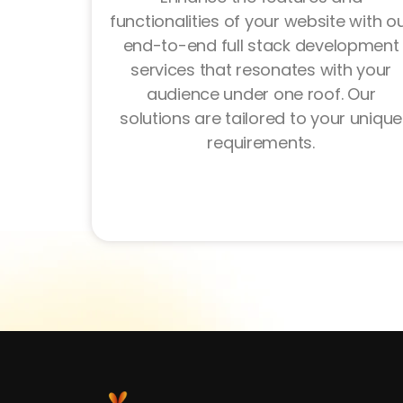
functionalities of your website with o
end-to-end full stack development
services that resonates with your
audience under one roof. Our
solutions are tailored to your unique
requirements.