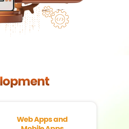
elopment
Web Apps and
Mobile Apps