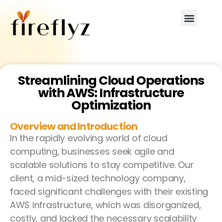
Streamlining Cloud Operations
with AWS: Infrastructure
Optimization
Overview and Introduction
In the rapidly evolving world of cloud
computing, businesses seek agile and
scalable solutions to stay competitive. Our
client, a mid-sized technology company,
faced significant challenges with their existing
AWS infrastructure, which was disorganized,
costly, and lacked the necessary scalability