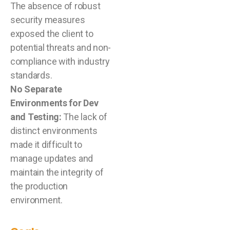
The absence of robust
security measures
exposed the client to
potential threats and non-
compliance with industry
standards.
No Separate
Environments for Dev
and Testing:
The lack of
distinct environments
made it difficult to
manage updates and
maintain the integrity of
the production
environment.