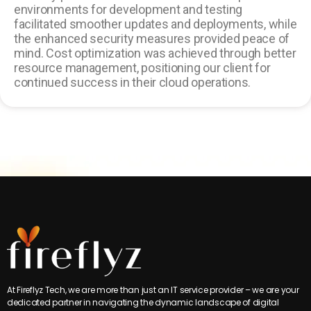
environments for development and testing
facilitated smoother updates and deployments, while
the enhanced security measures provided peace of
mind. Cost optimization was achieved through better
resource management, positioning our client for
continued success in their cloud operations.
At Fireflyz Tech, we are more than just an IT service provider – we are your
dedicated partner in navigating the dynamic landscape of digital