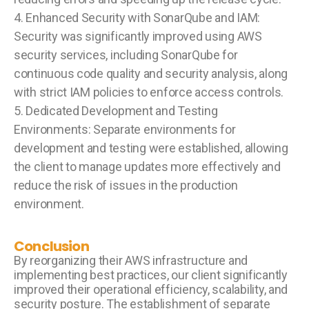
4. Enhanced Security with SonarQube and IAM:
Security was significantly improved using AWS
security services, including SonarQube for
continuous code quality and security analysis, along
with strict IAM policies to enforce access controls.
5. Dedicated Development and Testing
Environments: Separate environments for
development and testing were established, allowing
the client to manage updates more effectively and
reduce the risk of issues in the production
environment.
Conclusion
By reorganizing their AWS infrastructure and
implementing best practices, our client significantly
improved their operational efficiency, scalability, and
security posture. The establishment of separate