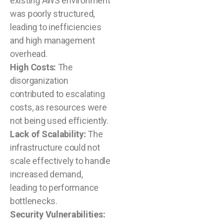
existing AWS environment
was poorly structured,
leading to inefficiencies
and high management
overhead.
High Costs:
The
disorganization
contributed to escalating
costs, as resources were
not being used efficiently.
Lack of Scalability:
The
infrastructure could not
scale effectively to handle
increased demand,
leading to performance
bottlenecks.
Security Vulnerabilities: