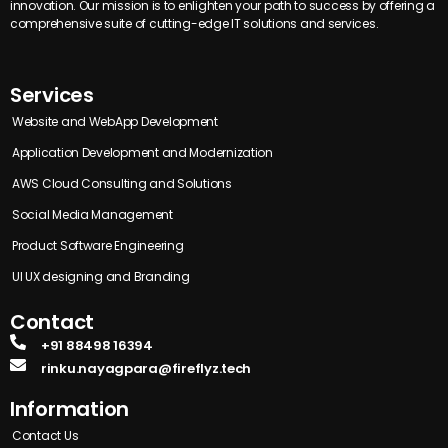
innovation. Our mission is to enlighten your path to success by offering a
comprehensive suite of cutting-edge IT solutions and services.
Services
Website and WebApp Development
Application Development and Modernization
AWS Cloud Consulting and Solutions
Social Media Management
Product Software Engineering
UI UX designing and Branding
Contact
+91 88498 16394
rinku.nayagpara@fireflyz.tech
Information
Contact Us