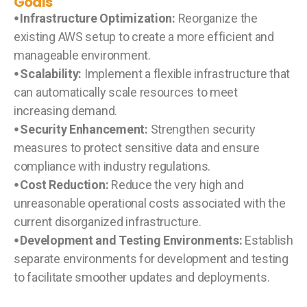
Goals
⦁ Infrastructure Optimization:
Reorganize the
existing AWS setup to create a more efficient and
manageable environment.
⦁ Scalability:
Implement a flexible infrastructure that
can automatically scale resources to meet
increasing demand.
⦁ Security Enhancement:
Strengthen security
measures to protect sensitive data and ensure
compliance with industry regulations.
⦁ Cost Reduction:
Reduce the very high and
unreasonable operational costs associated with the
current disorganized infrastructure.
⦁ Development and Testing Environments:
Establish
separate environments for development and testing
to facilitate smoother updates and deployments.