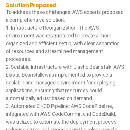
Solution Proposed
To address these challenges, AWS experts proposed
a comprehensive solution:
1. Infrastructure Reorganization: The AWS
environment was restructured to create a more
organized and efficient setup, with clear separation
of resources and streamlined management
processes.
2. Scalable Infrastructure with Elastic Beanstalk: AWS
Elastic Beanstalk was implemented to provide a
scalable and managed environment for deploying
applications, ensuring that resources could
automatically adjust based on demand.
3. Automated CI/CD Pipeline: AWS CodePipeline,
integrated with AWS CodeCommit and CodeBuild,
was utilized to automate the deployment process,
reducing errors and speeding up the release cycle.