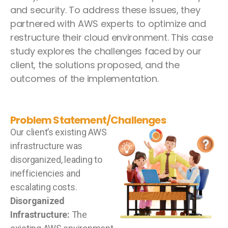
and security. To address these issues, they
partnered with AWS experts to optimize and
restructure their cloud environment. This case
study explores the challenges faced by our
client, the solutions proposed, and the
outcomes of the implementation.
Problem Statement/Challenges
Our client’s existing AWS
infrastructure was
disorganized, leading to
inefficiencies and
escalating costs.
Disorganized
Infrastructure:
The